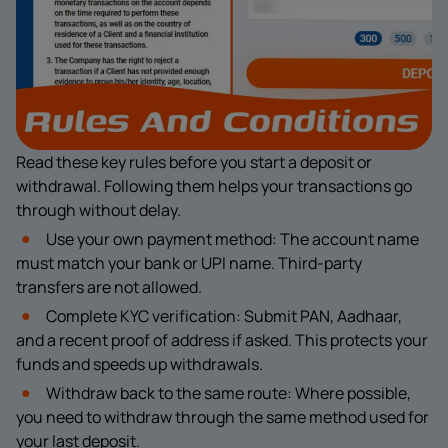
Read these key rules before you start a deposit or
withdrawal. Following them helps your transactions go
through without delay.
Use your own payment method: The account name
must match your bank or UPI name. Third-party
transfers are not allowed.
Complete KYC verification: Submit PAN, Aadhaar,
and a recent proof of address if asked. This protects your
funds and speeds up withdrawals.
Withdraw back to the same route: Where possible,
you need to withdraw through the same method used for
your last deposit.