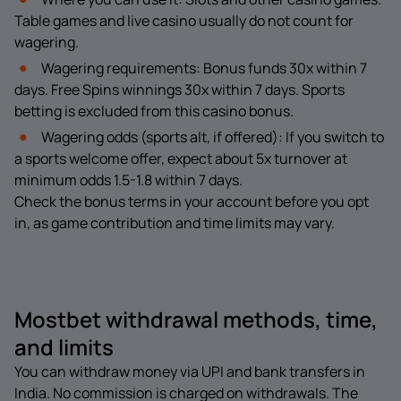
Table games and live casino usually do not count for
wagering.
Wagering requirements: Bonus funds 30x within 7
days. Free Spins winnings 30x within 7 days. Sports
betting is excluded from this casino bonus.
Wagering odds (sports alt, if offered): If you switch to
a sports welcome offer, expect about 5x turnover at
minimum odds 1.5-1.8 within 7 days.
Check the bonus terms in your account before you opt
in, as game contribution and time limits may vary.
Mostbet withdrawal methods, time,
and limits
You can withdraw money via UPI and bank transfers in
India. No commission is charged on withdrawals. The