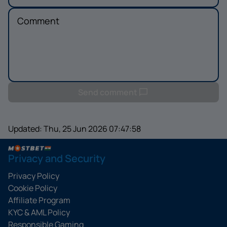
Send comment
Updated:
Thu, 25 Jun 2026 07:47:58
Privacy and Security
Privacy Policy
Cookie Policy
Affiliate Program
KYC & AML Policy
Responsible Gaming