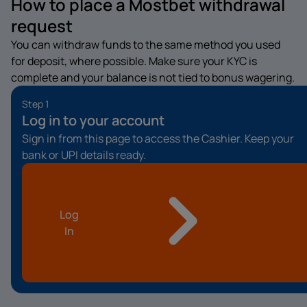
How to place a Mostbet withdrawal
request
You can withdraw funds to the same method you used
for deposit, where possible. Make sure your KYC is
complete and your balance is not tied to bonus wagering.
Step 1
Log in to your account
Sign in from this page to access the Cashier. Keep your
bank or UPI details ready.
Log
In