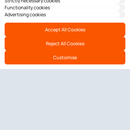
Strictly necessary cookies
in 40 seconds. Withdrawal hit the account within
Functionality cookies
the hour. The APK is 34MB and doesn’t ask for
Advertising cookies
permissions it doesn’t need. That’s the version
we recommend.
Accept All Cookies
Copyright: © 2026 mostbet-ind.org — Licensed
under Curacao No. 8048/JAZ2016-065. Adults
Reject All Cookies
only (18+). Problem gambling support:
Customise
begambleaware.org