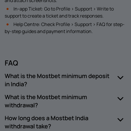
and attach screenshots.
In-app Ticket: Go to Profile > Support > Write to
support to create a ticket and track responses.
Help Centre: Check Profile > Support > FAQ for step-
by-step guides and payment information.
FAQ
What is the Mostbet minimum deposit
in India?
What is the Mostbet minimum
withdrawal?
How long does a Mostbet India
withdrawal take?