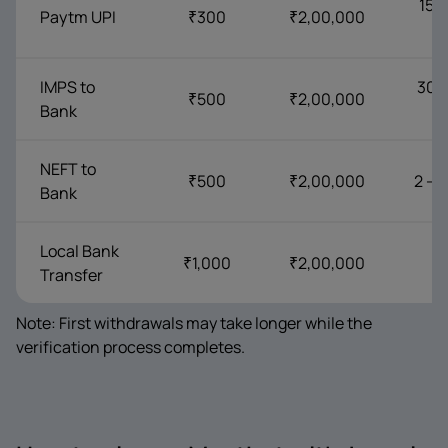
15 m
Paytm UPI
₹300
₹2,00,000
h
IMPS to
30 m
₹500
₹2,00,000
Bank
h
NEFT to
₹500
₹2,00,000
2 – 
Bank
Local Bank
2 
₹1,000
₹2,00,000
Transfer
h
Note: First withdrawals may take longer while the
verification process completes.