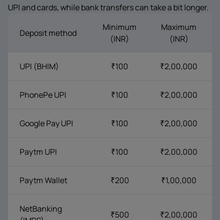
UPI and cards, while bank transfers can take a bit longer.
Minimum
Maximum
Deposit method
(INR)
(INR)
UPI (BHIM)
₹100
₹2,00,000
PhonePe UPI
₹100
₹2,00,000
Google Pay UPI
₹100
₹2,00,000
Paytm UPI
₹100
₹2,00,000
Paytm Wallet
₹200
₹1,00,000
NetBanking
₹500
₹2,00,000