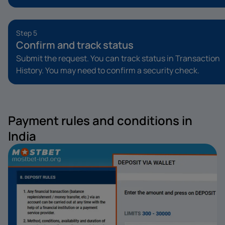
Step 5
Confirm and track status
Submit the request. You can track status in Transaction
History. You may need to confirm a security check.
Payment rules and conditions in
India