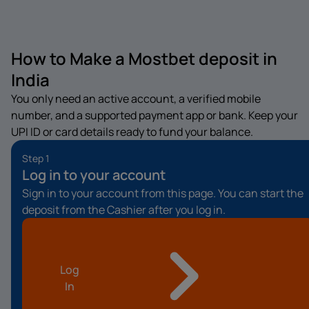
How to Make a Mostbet deposit in
India
You only need an active account, a verified mobile
number, and a supported payment app or bank. Keep your
UPI ID or card details ready to fund your balance.
Step 1
Log in to your account
Sign in to your account from this page. You can start the
deposit from the Cashier after you log in.
Log
In