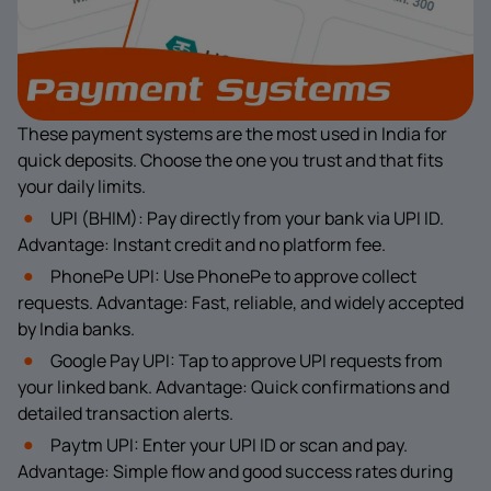
These payment systems are the most used in India for
quick deposits. Choose the one you trust and that fits
your daily limits.
UPI (BHIM): Pay directly from your bank via UPI ID.
Advantage: Instant credit and no platform fee.
PhonePe UPI: Use PhonePe to approve collect
requests. Advantage: Fast, reliable, and widely accepted
by India banks.
Google Pay UPI: Tap to approve UPI requests from
your linked bank. Advantage: Quick confirmations and
detailed transaction alerts.
Paytm UPI: Enter your UPI ID or scan and pay.
Advantage: Simple flow and good success rates during