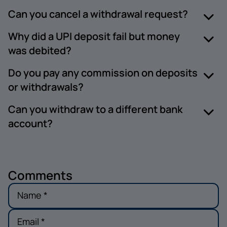
Can you cancel a withdrawal request?
Why did a UPI deposit fail but money
was debited?
Do you pay any commission on deposits
or withdrawals?
Can you withdraw to a different bank
account?
Comments