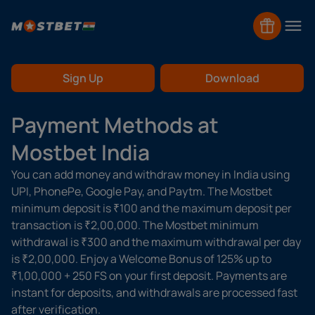
Home
Payment Methods
Sign Up
Download
Payment Methods at
Mostbet India
Claim
You can add money and withdraw money in India using
UPI, PhonePe, Google Pay, and Paytm. The Mostbet
minimum deposit is ₹100 and the maximum deposit per
transaction is ₹2,00,000. The Mostbet minimum
withdrawal is ₹300 and the maximum withdrawal per day
is ₹2,00,000. Enjoy a Welcome Bonus of 125% up to
₹1,00,000 + 250 FS on your first deposit. Payments are
instant for deposits, and withdrawals are processed fast
after verification.