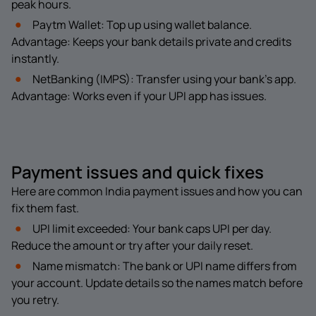
peak hours.
Paytm Wallet: Top up using wallet balance.
Advantage: Keeps your bank details private and credits
instantly.
NetBanking (IMPS): Transfer using your bank’s app.
Advantage: Works even if your UPI app has issues.
Payment issues and quick fixes
Here are common India payment issues and how you can
fix them fast.
UPI limit exceeded: Your bank caps UPI per day.
Reduce the amount or try after your daily reset.
Name mismatch: The bank or UPI name differs from
your account. Update details so the names match before
you retry.