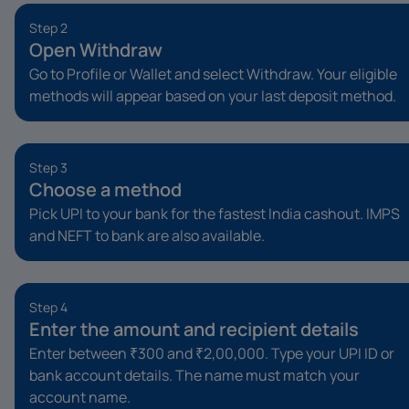
Step 2
Open Withdraw
Go to Profile or Wallet and select Withdraw. Your eligible
methods will appear based on your last deposit method.
Step 3
Choose a method
Pick UPI to your bank for the fastest India cashout. IMPS
and NEFT to bank are also available.
Step 4
Enter the amount and recipient details
Enter between ₹300 and ₹2,00,000. Type your UPI ID or
bank account details. The name must match your
account name.