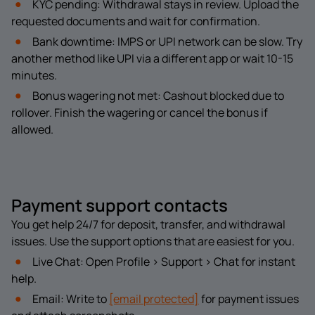
KYC pending: Withdrawal stays in review. Upload the
requested documents and wait for confirmation.
Bank downtime: IMPS or UPI network can be slow. Try
another method like UPI via a different app or wait 10-15
minutes.
Bonus wagering not met: Cashout blocked due to
rollover. Finish the wagering or cancel the bonus if
allowed.
Payment support contacts
You get help 24/7 for deposit, transfer, and withdrawal
issues. Use the support options that are easiest for you.
Live Chat: Open Profile > Support > Chat for instant
help.
Email: Write to
[email protected]
for payment issues