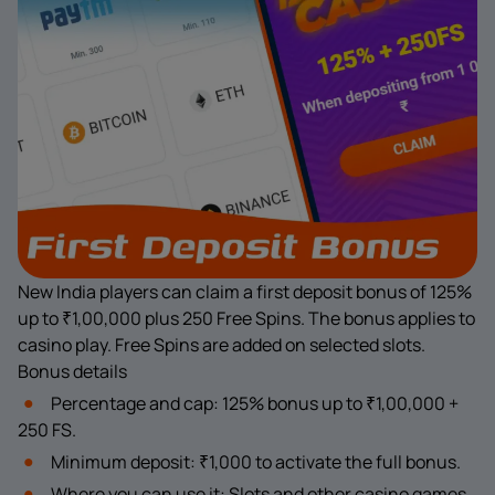
New India players can claim a first deposit bonus of 125%
up to ₹1,00,000 plus 250 Free Spins. The bonus applies to
casino play. Free Spins are added on selected slots.
Bonus details
Percentage and cap: 125% bonus up to ₹1,00,000 +
250 FS.
Minimum deposit: ₹1,000 to activate the full bonus.
Where you can use it: Slots and other casino games.