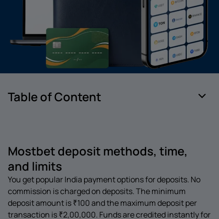
Table of Content
Mostbet deposit methods, time,
and limits
You get popular India payment options for deposits. No
commission is charged on deposits. The minimum
deposit amount is ₹100 and the maximum deposit per
transaction is ₹2,00,000. Funds are credited instantly for