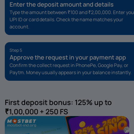
Enter the deposit amount and details
Type the amount between ₹100 and ₹2,00,000. Enter you
UPI ID or card details. Check the name matches your
account.
Step 5
Approve the request in your payment app
Confirm the collect request in PhonePe, Google Pay, or
Paytm. Money usually appears in your balance instantly.
First deposit bonus: 125% up to
₹1,00,000 + 250 FS