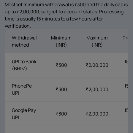
Mostbet minimum withdrawal is ₹300 and the daily cap is
up to ₹2,00,000, subject to account status. Processing
time is usually 15 minutes to a few hours after
verification.
Withdrawal
Minimum
Maximum
Proc
method
(INR)
(INR)
t
UPI to Bank
15 m
₹300
₹2,00,000
(BHIM)
h
PhonePe
15 m
₹300
₹2,00,000
UPI
h
Google Pay
15 m
₹300
₹2,00,000
UPI
h