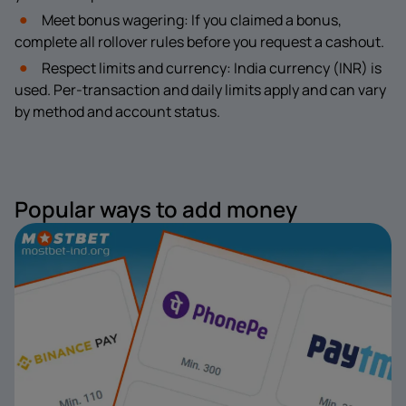
Meet bonus wagering: If you claimed a bonus,
complete all rollover rules before you request a cashout.
Respect limits and currency: India currency (INR) is
used. Per-transaction and daily limits apply and can vary
by method and account status.
Popular ways to add money