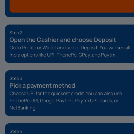
Step 2
Open the Cashier and choose Deposit
Go to Profile or Wallet and select Deposit. You will see all
India options like UPI, PhonePe, GPay, and Paytm.
Step 3
Pick a payment method
Choose UPI for the quickest credit. You can also use
PhonePe UPI, Google Pay UPI, Paytm UPI, cards, or
NetBanking.
Step 4