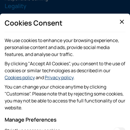
Legality
Licence
Cookies Consent
Terms and Conditions
Contact us
About Us
We use cookies to enhance your browsing experience,
Contact Us
personalise content and ads, provide social media
features, and analyse our traffic.
By clicking "Accept All Cookies", you consent to the use of
Sign Up
cookies or similar technologies as described in our
Cookies policy
and
Privacy policy
.
Download
You can change your choice anytime by clicking
"Customise". Please note that by rejecting some cookies,
you may not be able to access the full functionality of our
Mostbet India — Tested Harder Than Most.
website.
We didn’t just review Mostbet — we ran it through
IPL peak hours on a Redmi Note with a 4G
Manage Preferences
connection. Odds stayed live. UPI deposit cleared