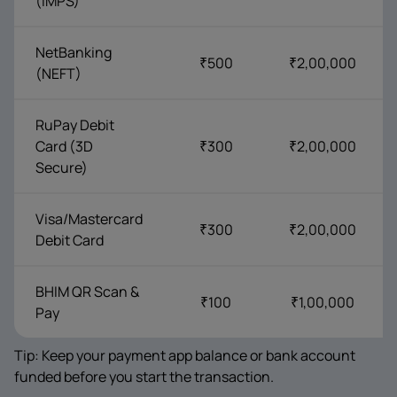
(IMPS)
NetBanking
₹500
₹2,00,000
(NEFT)
RuPay Debit
Card (3D
₹300
₹2,00,000
Secure)
Visa/Mastercard
₹300
₹2,00,000
Debit Card
BHIM QR Scan &
₹100
₹1,00,000
Pay
Tip: Keep your payment app balance or bank account
funded before you start the transaction.