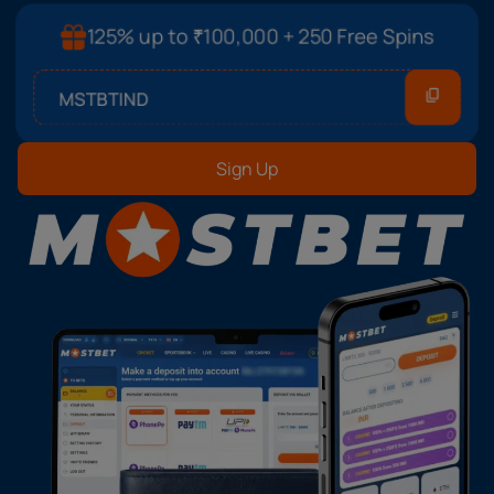
125% up to ₹100,000 + 250 Free Spins
MSTBTIND
Sign Up